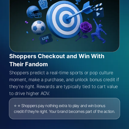
Shoppers Checkout and Win With
Their Fandom
Shoppers predict a real-time sports or pop culture
moment, make a purchase, and unlock bonus credit if
they’re right. Rewards are typically tied to cart value
to drive higher AOV.
⭐
⭐ Shoppers pay nothing extra to play and win bonus
credit if they’re right. Your brand becomes part of the action.