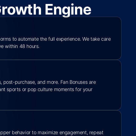
Growth Engine
forms to automate the full experience. We take care
ve within 48 hours.
, post-purchase, and more. Fan Bonuses are
ant sports or pop culture moments for your
hopper behavior to maximize engagement, repeat