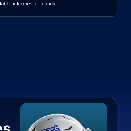
ctable outcomes for brands.
es