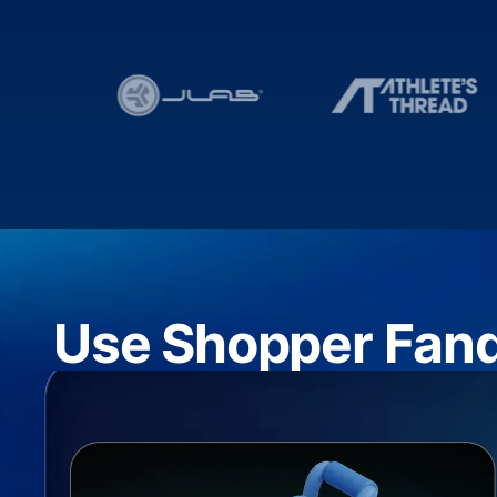
Use Shopper Fand