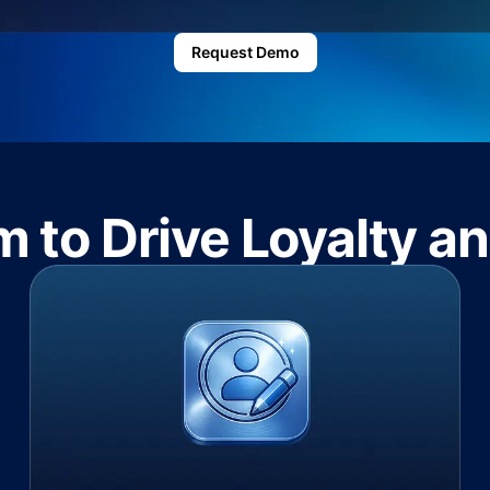
Request Demo
 to Drive Loyalty an