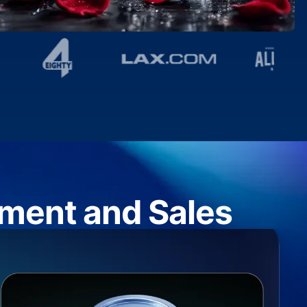
ment and Sales