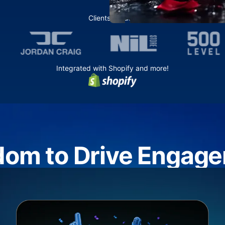
Clients Include
Integrated with Shopify and more!
om to Drive Engage