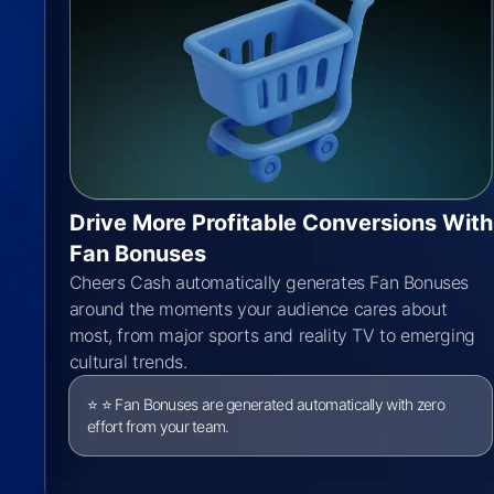
Drive More Profitable Conversions With
Fan Bonuses
Cheers Cash automatically generates Fan Bonuses
around the moments your audience cares about
most, from major sports and reality TV to emerging
cultural trends.
⭐
⭐ Fan Bonuses are generated automatically with zero
effort from your team.