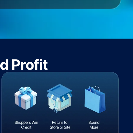
d Profit