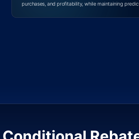
purchases, and profitability, while maintaining predi
: Conditional Rebat