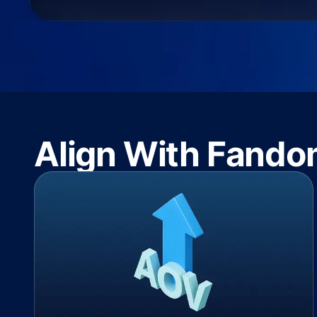
Align With Fandom