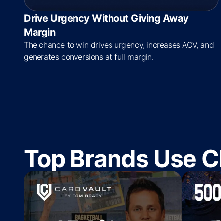
Drive Urgency Without Giving Away
Margin
The chance to win drives urgency, increases AOV, and
generates conversions at full margin.
Top Brands Use Ch