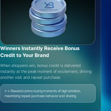
Winners Instantly Receive Bonus
Credit to Your Brand
When shoppers win, bonus credit is delivered
instantly at the peak moment of excitement, driving
another visit and repeat purchase.
⭐
⭐ Rewards arrive during moments of high emotion,
maximizing repeat purchase behavior and sharing.