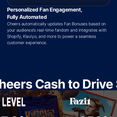
Personalized Fan Engagement,
Fully Automated
Cheers automatically updates Fan Bonuses based on
your audience’s real-time fandom and integrates with
Shopify, Klaviyo, and more to power a seamless
customer experience.
eers Cash to Drive S