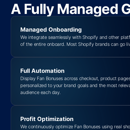
A Fully Managed 
Managed Onboarding
We integrate seamlessly with Shopify and other plat
of the entire onboard. Most Shopify brands can go li
Full Automation
Display Fan Bonuses across checkout, product pages
personalized to your brand goals and the most relev
audience each day.
Profit Optimization
We continuously optimize Fan Bonuses using real s