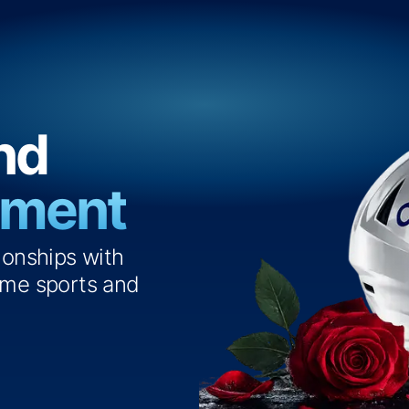
nd
oment
ionships with
ime sports and