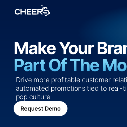
Make Your Bra
Part Of The M
Drive more profitable customer relat
automated promotions tied to real-t
pop culture
Request Demo