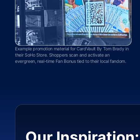
Example promotion material for CardVault By Tom Brady in
their SoHo Store. Shoppers scan and activate an
evergreen, real-time Fan Bonus tied to their local fandom.
Our Inspiration