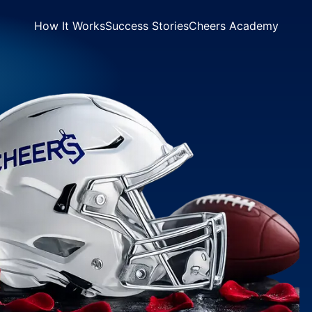
How It Works
Success Stories
Cheers Academy