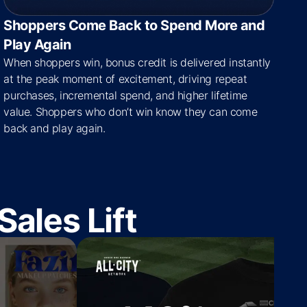
Shoppers Come Back to Spend More and
Play Again
When shoppers win, bonus credit is delivered instantly
at the peak moment of excitement, driving repeat
purchases, incremental spend, and higher lifetime
value. Shoppers who don’t win know they can come
back and play again.
ales Lift